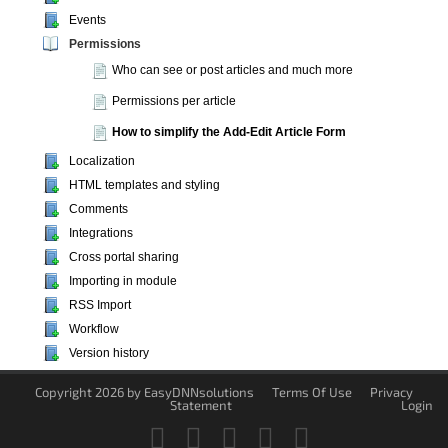
Events
Permissions
Who can see or post articles and much more
Permissions per article
How to simplify the Add-Edit Article Form
Localization
HTML templates and styling
Comments
Integrations
Cross portal sharing
Importing in module
RSS Import
Workflow
Version history
Copyright 2026 by EasyDNNsolutions
Terms Of Use
Privacy
Statement
Login