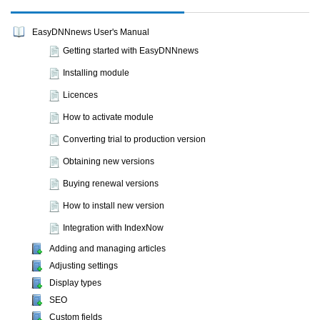
EasyDNNnews User's Manual
Getting started with EasyDNNnews
Installing module
Licences
How to activate module
Converting trial to production version
Obtaining new versions
Buying renewal versions
How to install new version
Integration with IndexNow
Adding and managing articles
Adjusting settings
Display types
SEO
Custom fields