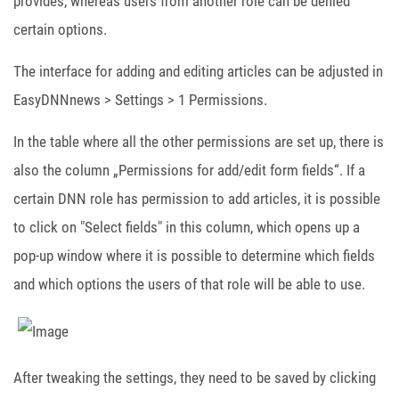
provides, whereas users from another role can be denied
certain options.
The interface for adding and editing articles can be adjusted in
EasyDNNnews > Settings > 1 Permissions.
In the table where all the other permissions are set up, there is
also the column „Permissions for add/edit form fields“. If a
certain DNN role has permission to add articles, it is possible
to click on "Select fields" in this column, which opens up a
pop-up window where it is possible to determine which fields
and which options the users of that role will be able to use.
After tweaking the settings, they need to be saved by clicking