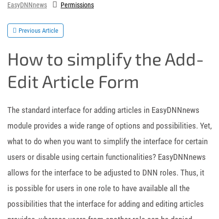
EasyDNNnews
Permissions
Previous Article
How to simplify the Add-
Edit Article Form
The standard interface for adding articles in EasyDNNnews
module provides a wide range of options and possibilities. Yet,
what to do when you want to simplify the interface for certain
users or disable using certain functionalities? EasyDNNnews
allows for the interface to be adjusted to DNN roles. Thus, it
is possible for users in one role to have available all the
possibilities that the interface for adding and editing articles