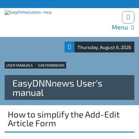
Products site
Support
Blog
Download trials
Menu
Thursday, August 6, 2026
USER MANUALS
EASYDNNNEWS
EasyDNNnews User's
manual
How to simplify the Add-Edit
Article Form