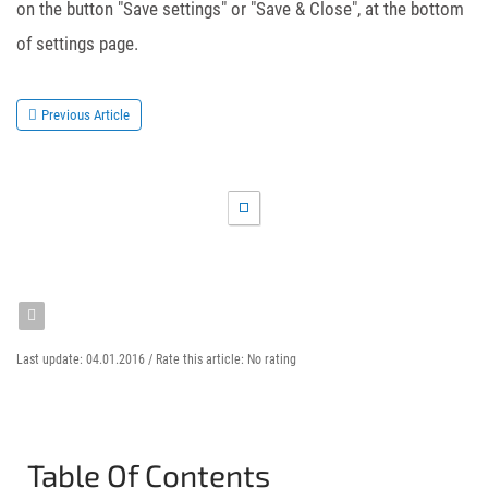
on the button "Save settings" or "Save & Close", at the bottom
of settings page.
Previous Article
Last update: 04.01.2016 /
Rate this article:
No rating
Table Of Contents