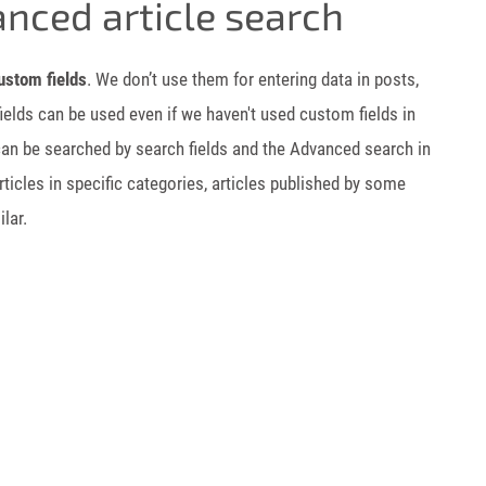
anced article search
ustom fields
. We don’t use them for entering data in posts,
fields can be used even if we haven't used custom fields in
 can be searched by search fields and the Advanced search in
icles in specific categories, articles published by some
lar.