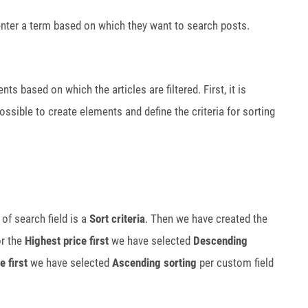
n enter a term based on which they want to search posts.
nts based on which the articles are filtered. First, it is
 possible to create elements and define the criteria for sorting
of search field is a
Sort criteria
. Then we have created the
or the
Highest price first
we have selected
Descending
e first
we have selected
Ascending sorting
per custom field