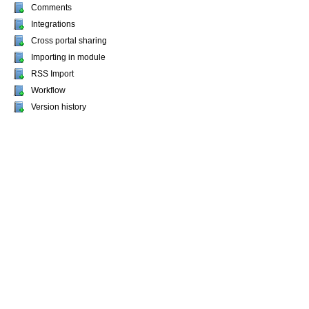
Comments
Integrations
Cross portal sharing
Importing in module
RSS Import
Workflow
Version history