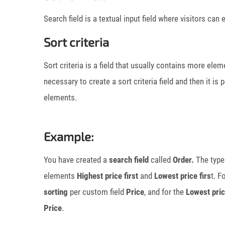
Search field is a textual input field where visitors ca
Sort criteria
Sort criteria is a field that usually contains more eleme
necessary to create a sort criteria field and then it is
elements.
Example:
You have created a
search field
called
Order.
The type 
elements
Highest price first
and
Lowest price firs
t. F
sorting
per custom field
Price
, and for the
Lowest pric
Price
.