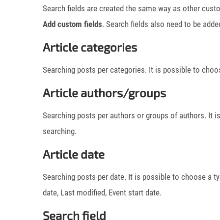
Search fields are created the same way as other custo
Add custom fields
. Search fields also need to be adde
Article categories
Searching posts per categories. It is possible to choos
Article authors/groups
Searching posts per authors or groups of authors. It i
searching.
Article date
Searching posts per date. It is possible to choose a t
date, Last modified, Event start date.
Search field