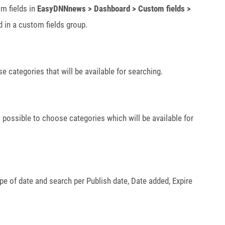
m fields in
EasyDNNnews > Dashboard > Custom fields >
d in a custom fields group.
e categories that will be available for searching.
s possible to choose categories which will be available for
ype of date and search per Publish date, Date added, Expire