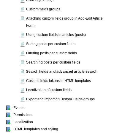
Currency settings
Custom fields groups
Attaching custom fields group in Add-Edit Article
Form
Using custom fields in articles (posts)
Sorting posts per custom fields
Filtering posts per custom fields
Searching posts per custom fields
Search fields and advanced article search
Custom fields tokens in HTML templates
Localization of custom fields
Export and import of Custom Fields groups
Events
Permissions
Localization
HTML templates and styling