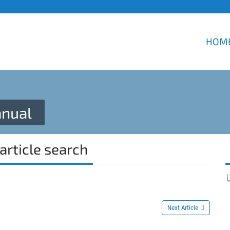
HOM
nual
article search
Next Article