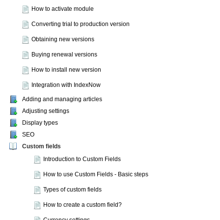
How to activate module
Converting trial to production version
Obtaining new versions
Buying renewal versions
How to install new version
Integration with IndexNow
Adding and managing articles
Adjusting settings
Display types
SEO
Custom fields
Introduction to Custom Fields
How to use Custom Fields - Basic steps
Types of custom fields
How to create a custom field?