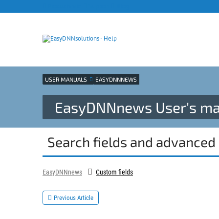
Products site
Support
Blog
USER MANUALS
EASYDNNNEWS
EasyDNNnews User's ma
Search fields and advanced 
EasyDNNnews
Custom fields
Previous Article