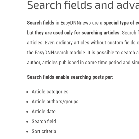
Search fields and adv
Search fields
in EasyDNNnews are a
special type of c
but t
hey are used only for searching articles
. Search 
articles. Even ordinary articles without custom fields
the EasyDNNsearch module. It is possible to search art
author, articles published in some time period and simi
Search fields enable searching posts per:
Article categories
Article authors/groups
Article date
Search field
Sort criteria