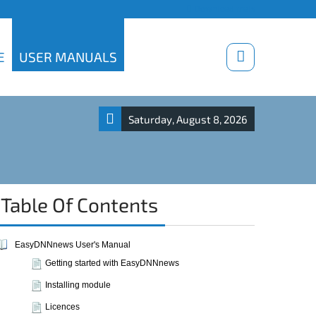
Download trials
E
USER MANUALS
Saturday, August 8, 2026
Table Of Contents
EasyDNNnews User's Manual
Getting started with EasyDNNnews
Installing module
Licences