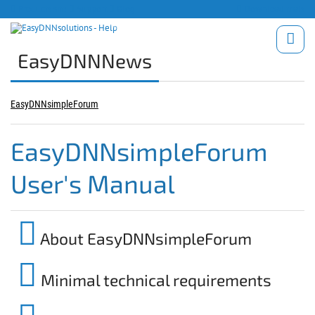
Products site
Support
Blog
Download trials
EasyDNNNews
EasyDNNsimpleForum
EasyDNNsimpleForum
User's Manual
About EasyDNNsimpleForum
Minimal technical requirements