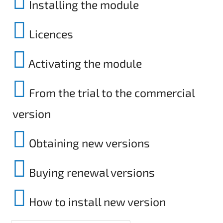
Installing the module
Licences
Activating the module
From the trial to the commercial
version
Obtaining new versions
Buying renewal versions
How to install new version