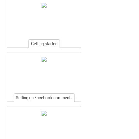
Getting started
Setting up Facebook comments