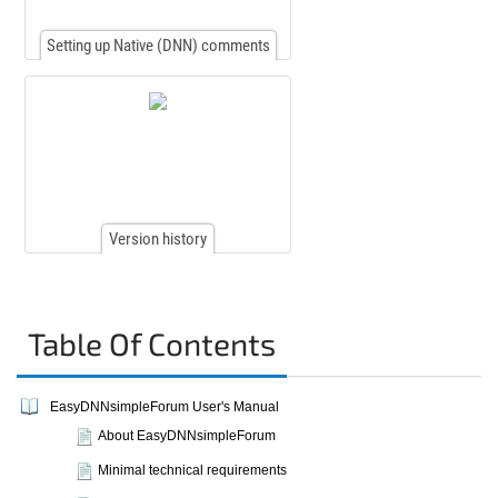
Setting up Native (DNN) comments
Version history
Table Of Contents
EasyDNNsimpleForum User's Manual
About EasyDNNsimpleForum
Minimal technical requirements