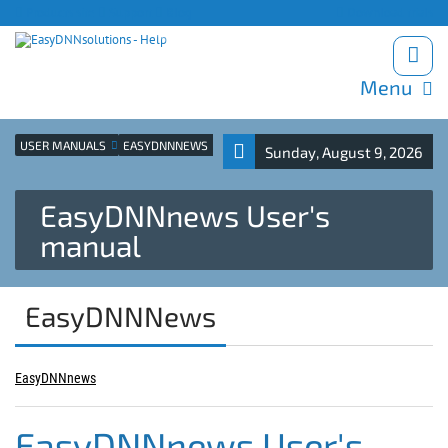
Products site
Support
Blog
Download trials
Menu
USER MANUALS
EASYDNNNEWS
Sunday, August 9, 2026
EasyDNNnews User's
manual
EasyDNNNews
EasyDNNnews
EasyDNNnews User's