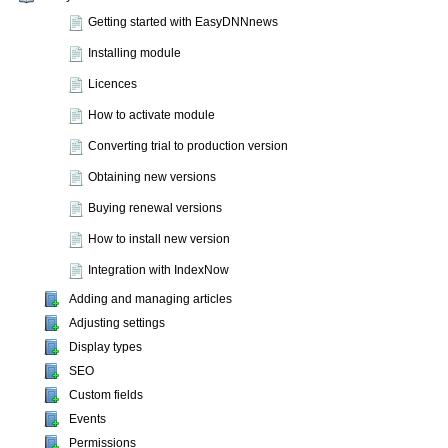
Getting started with EasyDNNnews
Installing module
Licences
How to activate module
Converting trial to production version
Obtaining new versions
Buying renewal versions
How to install new version
Integration with IndexNow
Adding and managing articles
Adjusting settings
Display types
SEO
Custom fields
Events
Permissions