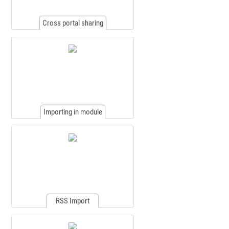
Cross portal sharing
Importing in module
RSS Import