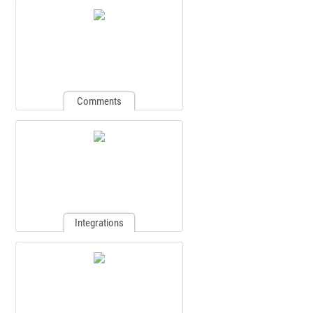
Comments
Integrations