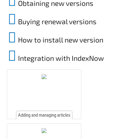
Obtaining new versions
Buying renewal versions
How to install new version
Integration with IndexNow
Adding and managing articles