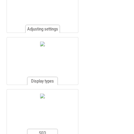
Adjusting settings
Display types
SEO