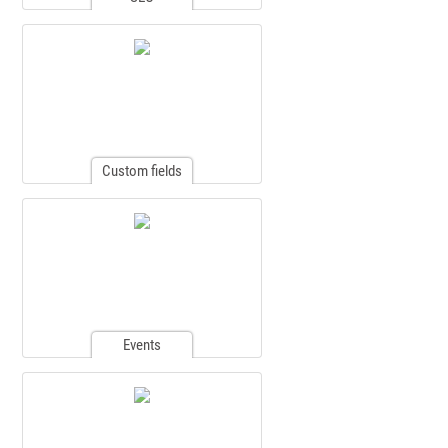
Custom fields
Events