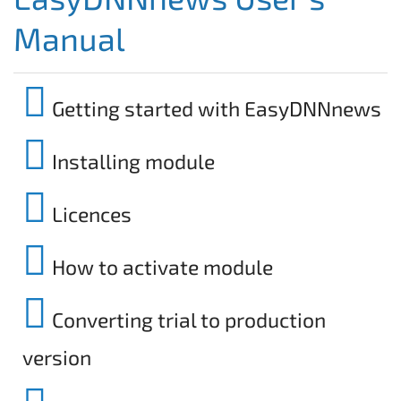
Manual
Getting started with EasyDNNnews
Installing module
Licences
How to activate module
Converting trial to production
version