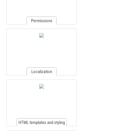
Permissions
Localization
HTML templates and styling