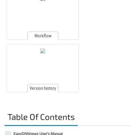
Workflow
Version history
Table Of Contents
EasyDNNnews User's Manual