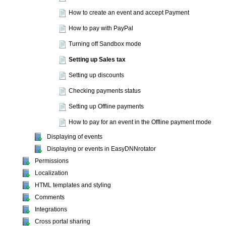
How to create an event and accept Payment
How to pay with PayPal
Turning off Sandbox mode
Setting up Sales tax
Setting up discounts
Checking payments status
Setting up Offline payments
How to pay for an event in the Offline payment mode
Displaying of events
Displaying or events in EasyDNNrotator
Permissions
Localization
HTML templates and styling
Comments
Integrations
Cross portal sharing