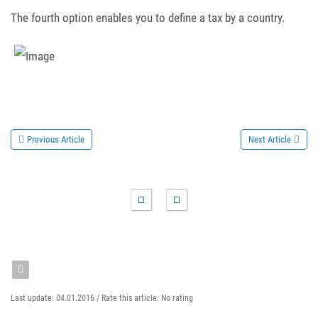
The fourth option enables you to define a tax by a country.
Previous Article
Next Article
Last update: 04.01.2016 /
Rate this article:
No rating