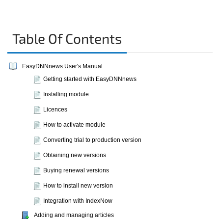
Table Of Contents
EasyDNNnews User's Manual
Getting started with EasyDNNnews
Installing module
Licences
How to activate module
Converting trial to production version
Obtaining new versions
Buying renewal versions
How to install new version
Integration with IndexNow
Adding and managing articles