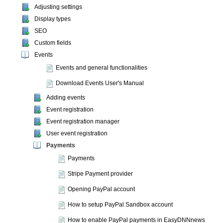
Adjusting settings
Display types
SEO
Custom fields
Events
Events and general functionalities
Download Events User's Manual
Adding events
Event registration
Event registration manager
User event registration
Payments
Payments
Stripe Payment provider
Opening PayPal account
How to setup PayPal Sandbox account
How to enable PayPal payments in EasyDNNnews