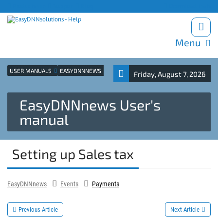
Products site
Support
Blog
Download trials
Menu
USER MANUALS
EASYDNNNEWS
Friday, August 7, 2026
EasyDNNnews User's
manual
Setting up Sales tax
EasyDNNnews
Events
Payments
Previous Article
Next Article