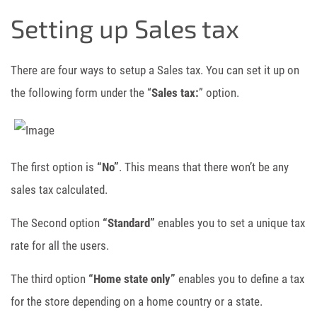
Setting up Sales tax
There are four ways to setup a Sales tax. You can set it up on
the following form under the “
Sales tax:
” option.
The first option is
“No”
. This means that there won’t be any
sales tax calculated.
The Second option
“Standard”
enables you to set a unique tax
rate for all the users.
The third option
“Home state only”
enables you to define a tax
for the store depending on a home country or a state.