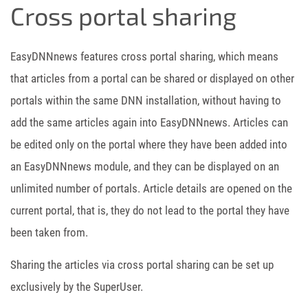
Cross portal sharing
EasyDNNnews features cross portal sharing, which means
that articles from a portal can be shared or displayed on other
portals within the same DNN installation, without having to
add the same articles again into EasyDNNnews. Articles can
be edited only on the portal where they have been added into
an EasyDNNnews module, and they can be displayed on an
unlimited number of portals. Article details are opened on the
current portal, that is, they do not lead to the portal they have
been taken from.
Sharing the articles via cross portal sharing can be set up
exclusively by the SuperUser.