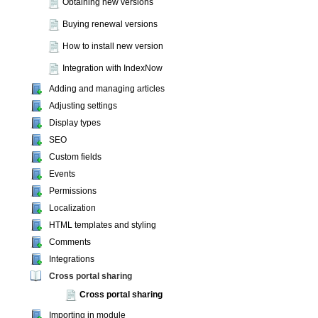
Obtaining new versions
Buying renewal versions
How to install new version
Integration with IndexNow
Adding and managing articles
Adjusting settings
Display types
SEO
Custom fields
Events
Permissions
Localization
HTML templates and styling
Comments
Integrations
Cross portal sharing
Cross portal sharing
Importing in module