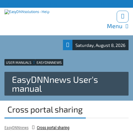
Products site
Support
Blog
Download trials
Menu
Saturday, August 8, 2026
USER MANUALS
EASYDNNNEWS
EasyDNNnews User's
manual
Cross portal sharing
EasyDNNnews
Cross portal sharing