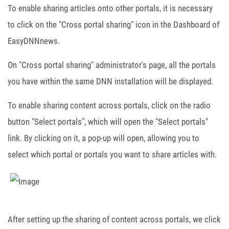
To enable sharing articles onto other portals, it is necessary
to click on the "Cross portal sharing" icon in the Dashboard of
EasyDNNnews.
On "Cross portal sharing" administrator's page, all the portals
you have within the same DNN installation will be displayed.
To enable sharing content across portals, click on the radio
button "Select portals", which will open the "Select portals"
link. By clicking on it, a pop-up will open, allowing you to
select which portal or portals you want to share articles with.
After setting up the sharing of content across portals, we click