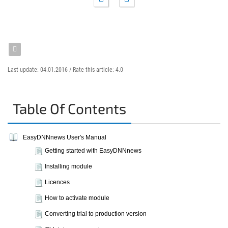
Last update: 04.01.2016 /
Rate this article:
4.0
Table Of Contents
EasyDNNnews User's Manual
Getting started with EasyDNNnews
Installing module
Licences
How to activate module
Converting trial to production version