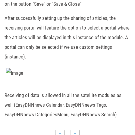
on the button "Save" or "Save & Close".
After successfully setting up the sharing of articles, the
receiving portal will feature the option to select a portal where
the articles will be displayed in this instance of the module. A
portal can only be selected if we use custom settings
(instance).
Receiving of data is allowed in all the satellite modules as
well (EasyDNNnews Calendar, EasyDNNnews Tags,
EasyDNNnews CategoriesMenu, EasyDNNnews Search).