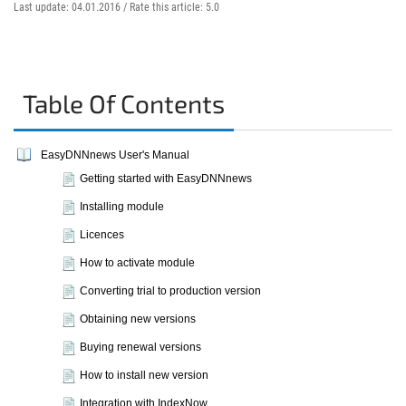
Last update: 04.01.2016 /
Rate this article:
5.0
Table Of Contents
EasyDNNnews User's Manual
Getting started with EasyDNNnews
Installing module
Licences
How to activate module
Converting trial to production version
Obtaining new versions
Buying renewal versions
How to install new version
Integration with IndexNow