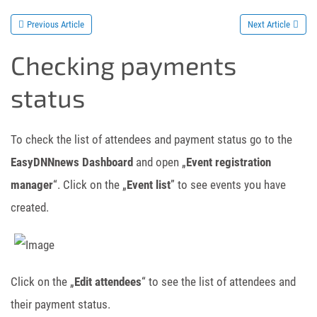
Previous Article
Next Article
Checking payments
status
To check the list of attendees and payment status go to the
EasyDNNnews Dashboard
and open „
Event registration
manager
“. Click on the „
Event list
” to see events you have
created.
Click on the „
Edit attendees
“ to see the list of attendees and
their payment status.