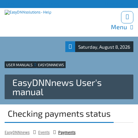
Products site
Support
Blog
Download trials
Menu
Saturday, August 8, 2026
USER MANUALS
EASYDNNNEWS
EasyDNNnews User's
manual
Checking payments status
EasyDNNnews
Events
Payments