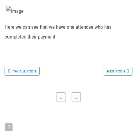
Here we can see that we have one attendee who has
completed their payment.
Previous Article
Next Article