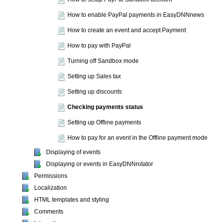
How to enable PayPal payments in EasyDNNnews
How to create an event and accept Payment
How to pay with PayPal
Turning off Sandbox mode
Setting up Sales tax
Setting up discounts
Checking payments status
Setting up Offline payments
How to pay for an event in the Offline payment mode
Displaying of events
Displaying or events in EasyDNNrotator
Permissions
Localization
HTML templates and styling
Comments