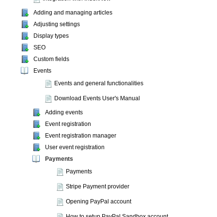
Adding and managing articles
Adjusting settings
Display types
SEO
Custom fields
Events
Events and general functionalities
Download Events User's Manual
Adding events
Event registration
Event registration manager
User event registration
Payments
Payments
Stripe Payment provider
Opening PayPal account
How to setup PayPal Sandbox account