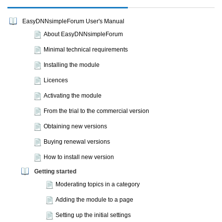
EasyDNNsimpleForum User's Manual
About EasyDNNsimpleForum
Minimal technical requirements
Installing the module
Licences
Activating the module
From the trial to the commercial version
Obtaining new versions
Buying renewal versions
How to install new version
Getting started
Moderating topics in a category
Adding the module to a page
Setting up the initial settings