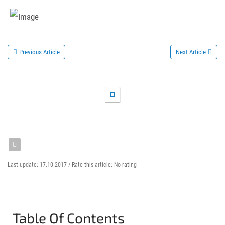
Previous Article
Next Article
Last update: 17.10.2017 /
Rate this article:
No rating
Table Of Contents