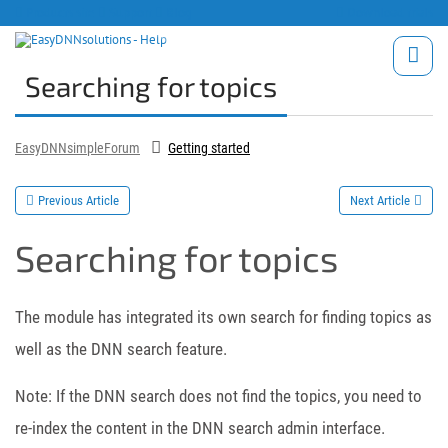
Products site
Support
Blog
Download trials
Searching for topics
EasyDNNsimpleForum
Getting started
Previous Article
Next Article
Searching for topics
The module has integrated its own search for finding topics as
well as the DNN search feature.
Note: If the DNN search does not find the topics, you need to
re-index the content in the DNN search admin interface.