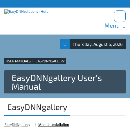
Products site
Support
Blog
Download trials
Menu
Thursday, August 6, 2026
USER MANUALS
EASYDNNGALLERY
EasyDNNgallery User's
Manual
EasyDNNgallery
EasyDNNgallery
Module installation