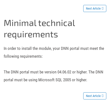
Next Article
Minimal technical
requirements
In order to install the module, your DNN portal must meet the
following requirements:
The DNN portal must be version 04.06.02 or higher. The DNN
portal must be using Microsoft SQL 2005 or higher.
Next Article