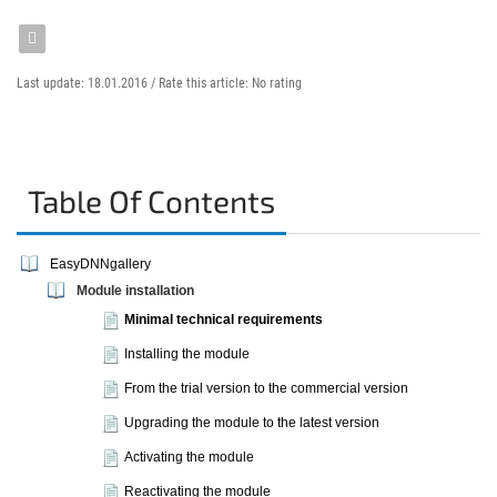
Last update: 18.01.2016 /
Rate this article:
No rating
Table Of Contents
EasyDNNgallery
Module installation
Minimal technical requirements
Installing the module
From the trial version to the commercial version
Upgrading the module to the latest version
Activating the module
Reactivating the module