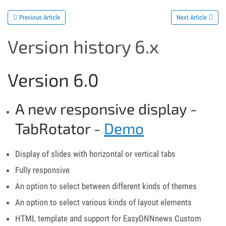
Previous Article
Next Article
Version history 6.x
Version 6.0
A new responsive display -
TabRotator -
Demo
Display of slides with horizontal or vertical tabs
Fully responsive
An option to select between different kinds of themes
An option to select various kinds of layout elements
HTML template and support for EasyDNNnews Custom