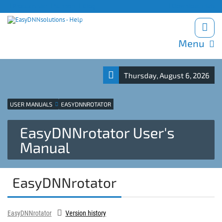
Products site
Support
Blog
Download trials
Menu
Thursday, August 6, 2026
USER MANUALS
EASYDNNROTATOR
EasyDNNrotator User's
Manual
EasyDNNrotator
EasyDNNrotator
Version history