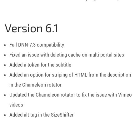
Version 6.1
Full DNN 7.3 compatibility
Fixed an issue with deleting cache on multi portal sites
Added a token for the subtitle
Added an option for striping of HTML from the description
in the Chameleon rotator
Updated the Chameleon rotator to fix the issue with Vimeo
videos
Added alt tag in the SizeShifter