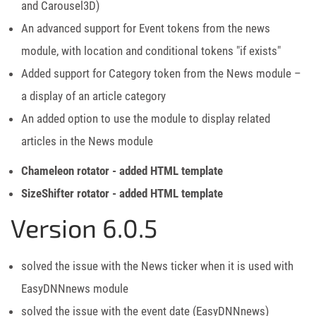
and Carousel3D)
An advanced support for Event tokens from the news
module, with location and conditional tokens "if exists"
Added support for Category token from the News module –
a display of an article category
An added option to use the module to display related
articles in the News module
Chameleon rotator - added HTML template
SizeShifter rotator - added HTML template
Version 6.0.5
solved the issue with the News ticker when it is used with
EasyDNNnews module
solved the issue with the event date (EasyDNNnews)