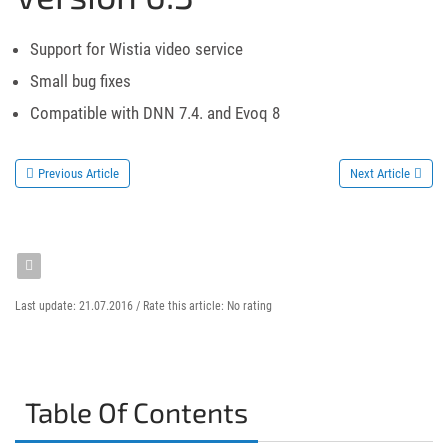
Support for Wistia video service
Small bug fixes
Compatible with DNN 7.4. and Evoq 8
Previous Article
Next Article
Last update: 21.07.2016 /
Rate this article:
No rating
Table Of Contents