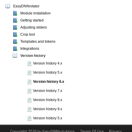
EasyDNNrotator
Module installation
Getting started
Adjusting sliders
Crop tool
Templates and tokens
Integrations
Version history
Version history 4.x
Version history 5.x
Version history 6.x
Version history 7.x
Version history 8.x
Version history 9.x
Version history 5.x
Copyright 2026 by EasyDNNsolutions
Terms Of Use
Privacy