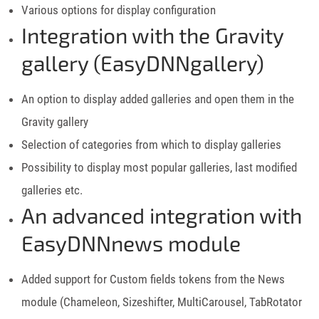
Various options for display configuration
Integration with the Gravity
gallery (EasyDNNgallery)
An option to display added galleries and open them in the
Gravity gallery
Selection of categories from which to display galleries
Possibility to display most popular galleries, last modified
galleries etc.
An advanced integration with
EasyDNNnews module
Added support for Custom fields tokens from the News
module (Chameleon, Sizeshifter, MultiCarousel, TabRotator