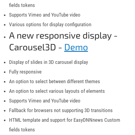
fields tokens
Supports Vimeo and YouTube video
Various options for display configuration
A new responsive display -
Carousel3D -
Demo
Display of slides in 3D carousel display
Fully responsive
An option to select between different themes
An option to select various layouts of elements
Supports Vimeo and YouTube video
Fallback for browsers not supporting 3D transitions
HTML template and support for EasyDNNnews Custom
fields tokens