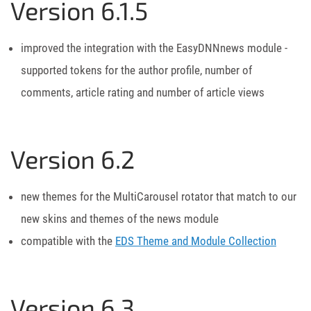
Version 6.1.5
improved the integration with the EasyDNNnews module -
supported tokens for the author profile, number of
comments, article rating and number of article views
Version 6.2
new themes for the MultiCarousel rotator that match to our
new skins and themes of the news module
compatible with the
EDS Theme and Module Collection
Version 6.3