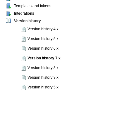
Templates and tokens
Integrations
Version history
Version history 4.x
Version history 5.x
Version history 6.x
Version history 7.x
Version history 8.x
Version history 9.x
Version history 5.x