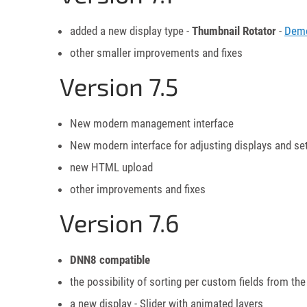
added a new display type -
Thumbnail Rotator
-
Dem
other smaller improvements and fixes
Version 7.5
New modern management interface
New modern interface for adjusting displays and se
new HTML upload
other improvements and fixes
Version 7.6
DNN8 compatible
the possibility of sorting per custom fields from
a new display - Slider with animated layers