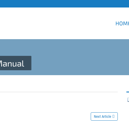
HOM
Manual
Next Article