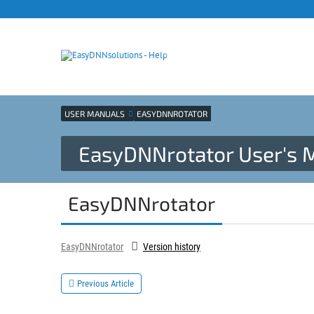
Products site
Support
Blog
USER MANUALS
EASYDNNROTATOR
EasyDNNrotator User's 
EasyDNNrotator
EasyDNNrotator
Version history
Previous Article