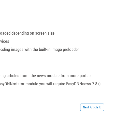
 loaded depending on screen size
evices
ading images with the built-in image preloader
playing articles from the news module from more portals
he EasyDNNrotator module you will require EasyDNNnews 7.8+)
Next Article