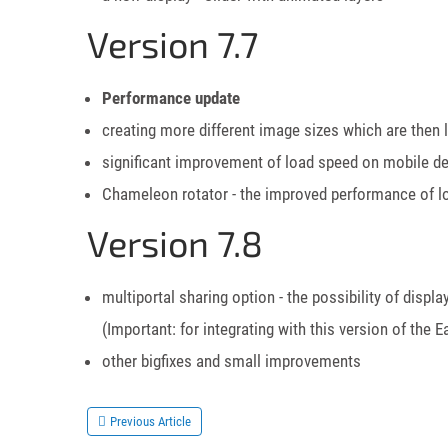
Version 7.7
Performance update
creating more different image sizes which are then
significant improvement of load speed on mobile d
Chameleon rotator - the improved performance of lo
Version 7.8
multiportal sharing option - the possibility of dis
(Important: for integrating with this version of t
other bigfixes and small improvements
Previous Article