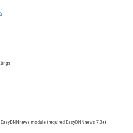
o
ttings
 the EasyDNNnews module (required EasyDNNnews 7.3+)