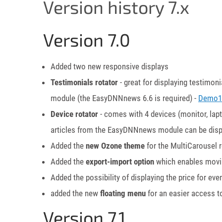
Version history 7.x
Version 7.0
Added two new responsive displays
Testimonials rotator
- great for displaying testimo
module (the EasyDNNnews 6.6 is required) -
Demo1
Device rotator
- comes with 4 devices (monitor, lap
articles from the EasyDNNnews module can be disp
Added the
new Ozone theme
for the MultiCarousel r
Added the
export-import option
which enables movin
Added the possibility of displaying the price for 
added the new
floating menu
for an easier access t
Version 7.1