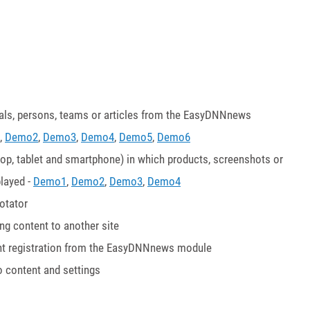
nials, persons, teams or articles from the EasyDNNnews
,
Demo2
,
Demo3
,
Demo4
,
Demo5
,
Demo6
top, tablet and smartphone) in which products, screenshots or
layed -
Demo1
,
Demo2
,
Demo3
,
Demo4
otator
g content to another site
event registration from the EasyDNNnews module
o content and settings