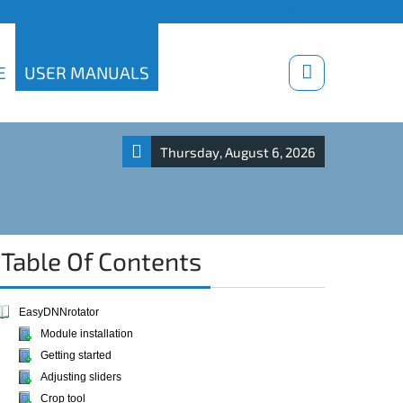
Download trials
E
USER MANUALS
Thursday, August 6, 2026
Table Of Contents
EasyDNNrotator
Module installation
Getting started
Adjusting sliders
Crop tool