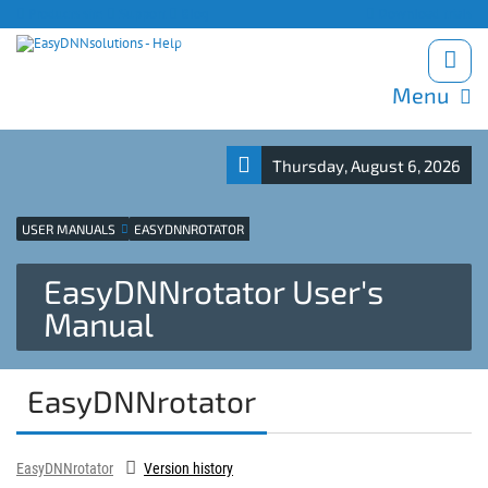
Products site
Support
Blog
Download trials
Menu
Thursday, August 6, 2026
USER MANUALS
EASYDNNROTATOR
EasyDNNrotator User's
Manual
EasyDNNrotator
EasyDNNrotator
Version history