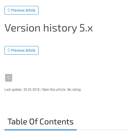
Previous Article
Version history 5.x
Previous Article
Last update: 20.05.2018 /
Rate this article:
No rating
Table Of Contents