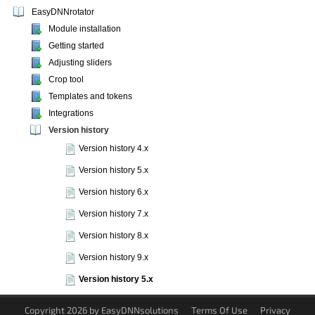
EasyDNNrotator
Module installation
Getting started
Adjusting sliders
Crop tool
Templates and tokens
Integrations
Version history
Version history 4.x
Version history 5.x
Version history 6.x
Version history 7.x
Version history 8.x
Version history 9.x
Version history 5.x
Copyright 2026 by EasyDNNsolutions
Terms Of Use
Privacy