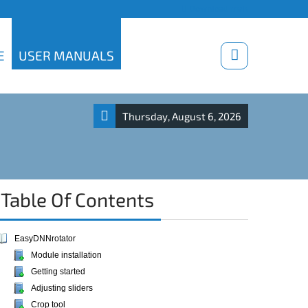
Download trials
E
USER MANUALS
Thursday, August 6, 2026
Table Of Contents
EasyDNNrotator
Module installation
Getting started
Adjusting sliders
Crop tool