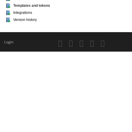
Templates and tokens
Integrations
Version history
Login