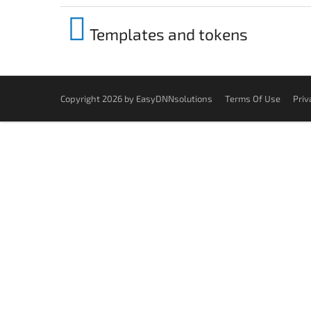
Templates and tokens
Copyright 2026 by EasyDNNsolutions
Terms Of Use
Priv