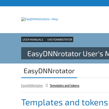
Products site
Support
Blog
USER MANUALS
EASYDNNROTATOR
EasyDNNrotator User's 
EasyDNNrotator
EasyDNNrotator
Templates and tokens
Templates and tokens