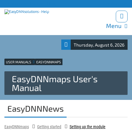
Products site
Support
Blog
Download trials
Menu
Thursday, August 6, 2026
USER MANUALS
EASYDNNMAPS
EasyDNNmaps User's
Manual
EasyDNNNews
EasyDNNmaps
Getting started
Setting up the module