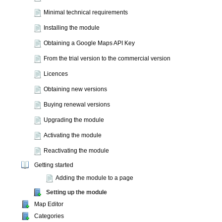
Minimal technical requirements
Installing the module
Obtaining a Google Maps API Key
From the trial version to the commercial version
Licences
Obtaining new versions
Buying renewal versions
Upgrading the module
Activating the module
Reactivating the module
Getting started
Adding the module to a page
Setting up the module
Map Editor
Categories