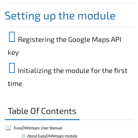
Setting up the module
Registering the Google Maps API
key
Initializing the module for the first
time
Table Of Contents
EasyDNNmaps User Manual
About EasyDNNmaps module