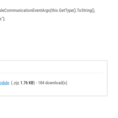
CommunicationEventArgs(this.GetType().ToString(),
");
odule
(
.zip,
1.76 KB
) - 184 download(s)