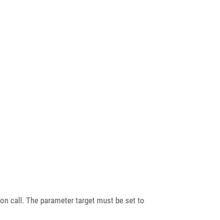
n call. The parameter target must be set to