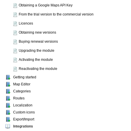
Obtaining a Google Maps API Key
From the trial version to the commercial version
Licences
Obtaining new versions
Buying renewal versions
Upgrading the module
Activating the module
Reactivating the module
Getting started
Map Editor
Categories
Routes
Localization
Custom icons
Export/Import
Integrations