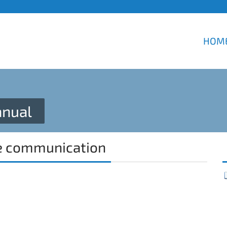
HOM
nual
e communication