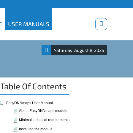
Download trials
E
USER MANUALS
Saturday, August 8, 2026
Table Of Contents
EasyDNNmaps User Manual
About EasyDNNmaps module
Minimal technical requirements
Installing the module