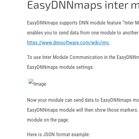
EasyDNNmaps inter m
EasyDNNmaps supports DNN module feature “Inter M
enables you to send data from one module to another o
https://www.dnnsoftware.com/wiki/imc
.
To use Inter Module Communication in the EasyDNNmap
EasyDNNmaps module settings:
Now your module can send data to EasyDNNmaps modu
EasyDNNmaps module will then show those markers.
module on the page.
Here is JSON format example: