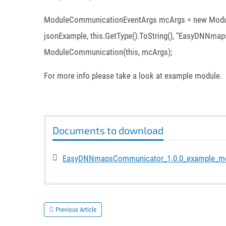
ModuleCommunicationEventArgs mcArgs = new Module
jsonExample, this.GetType().ToString(), "EasyDNNmaps
ModuleCommunication(this, mcArgs);
For more info please take a look at example module.
Documents to download
EasyDNNmapsCommunicator_1.0.0_example_m
Previous Article