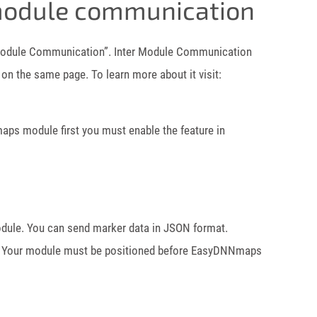
odule communication
odule Communication”. Inter Module Communication
n the same page. To learn more about it visit:
s module first you must enable the feature in
le. You can send marker data in JSON format.
 Your module must be positioned before EasyDNNmaps