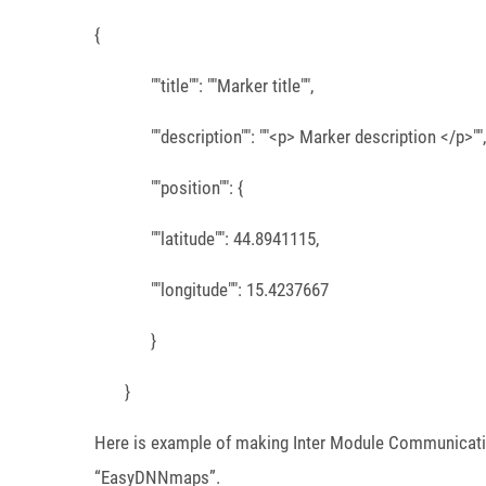
{
""title"": ""Marker title"",
""description"": ""<p> Marker description </p>"",
""position"": {
""latitude"": 44.8941115,
""longitude"": 15.4237667
}
}
Here is example of making Inter Module Communicatio
“EasyDNNmaps”.