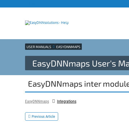
Products site
Support
Blog
USER MANUALS
EASYDNNMAPS
EasyDNNmaps User's Ma
EasyDNNmaps inter modul
EasyDNNmaps
Integrations
Previous Article