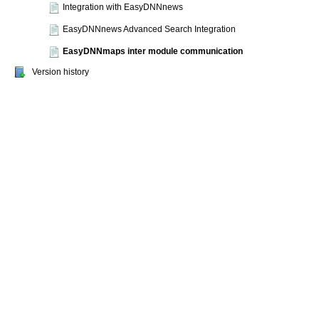
Integration with EasyDNNnews
EasyDNNnews Advanced Search Integration
EasyDNNmaps inter module communication
Version history