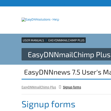
Products site
Support
Blog
USER MANUALS
EASYDNNMAILCHIMP PLUS
EasyDNNmailChimp Plus 
EasyDNNnews 7.5 User's M
EasyDNNmailChimp Plus
Signup forms
Signup forms