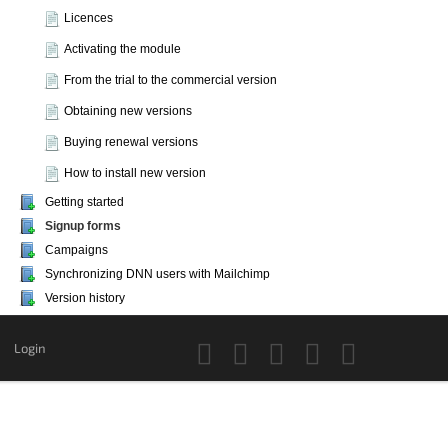
Licences
Activating the module
From the trial to the commercial version
Obtaining new versions
Buying renewal versions
How to install new version
Getting started
Signup forms
Campaigns
Synchronizing DNN users with Mailchimp
Version history
Login