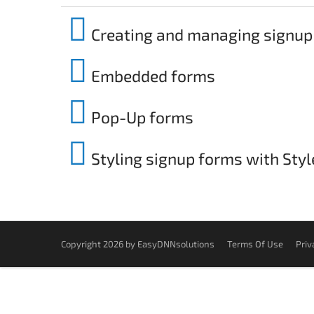
Creating and managing signup
Embedded forms
Pop-Up forms
Styling signup forms with Sty
Copyright 2026 by EasyDNNsolutions
Terms Of Use
Priv