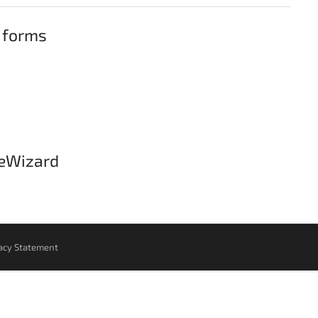
 forms
leWizard
acy Statement