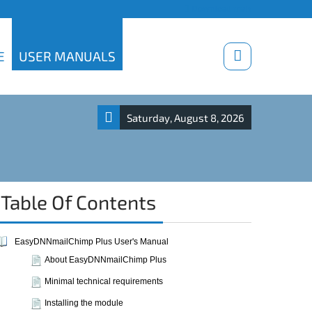
Download trials
E
USER MANUALS
Saturday, August 8, 2026
Table Of Contents
EasyDNNmailChimp Plus User's Manual
About EasyDNNmailChimp Plus
Minimal technical requirements
Installing the module