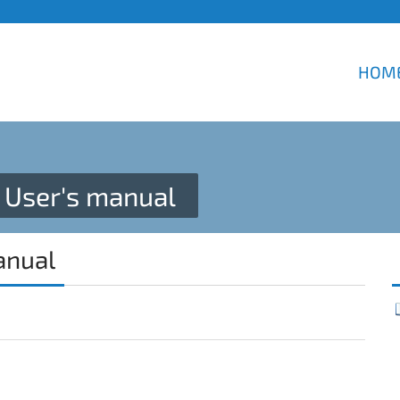
HOM
User's manual
anual