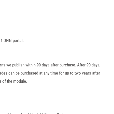
 1 DNN portal.
ions we publish within 90 days after purchase. After 90 days,
ades can be purchased at any time for up to two years after
e of the module.