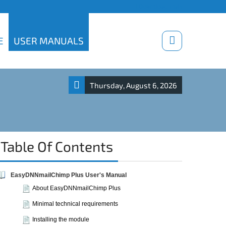
Download trials
E
USER MANUALS
Thursday, August 6, 2026
Table Of Contents
EasyDNNmailChimp Plus User's Manual
About EasyDNNmailChimp Plus
Minimal technical requirements
Installing the module