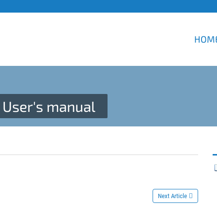
HOM
User's manual
Next Article