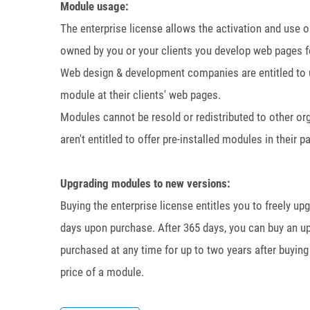
Module usage:
The enterprise license allows the activation and use 
owned by you or your clients you develop web pages f
Web design & development companies are entitled to use
module at their clients' web pages.
Modules cannot be resold or redistributed to other o
aren't entitled to offer pre-installed modules in their 
Upgrading modules to new versions:
Buying the enterprise license entitles you to freely u
days upon purchase. After 365 days, you can buy an up
purchased at any time for up to two years after buying 
price of a module.