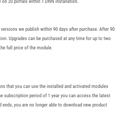
 on 20 portals within 1 DNN installation.
w versions we publish within 90 days after purchase. After 90
sion. Upgrades can be purchased at any time for up to two
he full price of the module.
ans that you can use the installed and activated modules
the subscription period of 1 year you can access the latest
od ends, you are no longer able to download new product