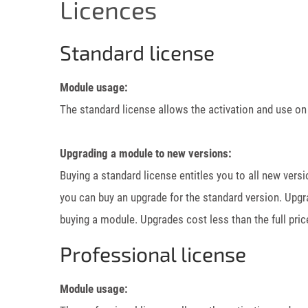
Licences
Standard license
Module usage:
The standard license allows the activation and use on
Upgrading a module to new versions:
Buying a standard license entitles you to all new vers
you can buy an upgrade for the standard version. Upgr
buying a module. Upgrades cost less than the full pric
Professional license
Module usage: