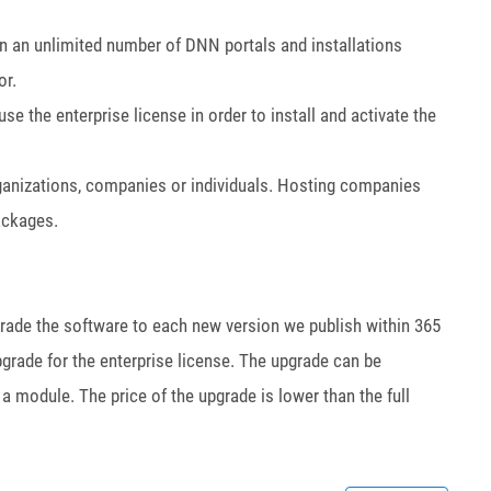
on an unlimited number of DNN portals and installations
or.
 the enterprise license in order to install and activate the
rganizations, companies or individuals. Hosting companies
packages.
pgrade the software to each new version we publish within 365
grade for the enterprise license. The upgrade can be
a module. The price of the upgrade is lower than the full