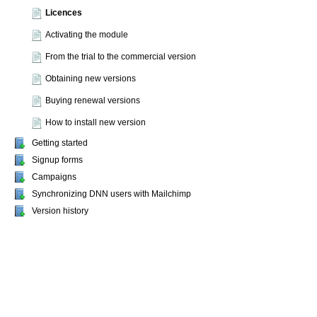
Licences
Activating the module
From the trial to the commercial version
Obtaining new versions
Buying renewal versions
How to install new version
Getting started
Signup forms
Campaigns
Synchronizing DNN users with Mailchimp
Version history