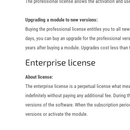
The professional license allows the activation and use
Upgrading a module to new versions:
Buying the professional license entitles you to all ne
days, you can buy an upgrade for the professional ver
years after buying a module. Upgrades cost less than t
Enterprise license
About license:
The enterprise license is a perpetual license what me
indefinitely without paying any additional fee. During 
versions of the software. When the subscription peri
versions or activate the module.