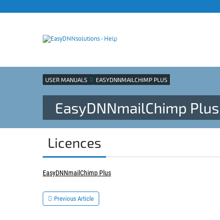
Products site
Support
Blog
USER MANUALS
EASYDNNMAILCHIMP PLUS
EasyDNNmailChimp Plus 
Licences
EasyDNNmailChimp Plus
Previous Article