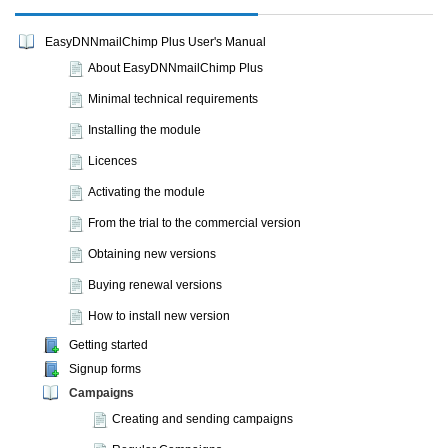
EasyDNNmailChimp Plus User's Manual
About EasyDNNmailChimp Plus
Minimal technical requirements
Installing the module
Licences
Activating the module
From the trial to the commercial version
Obtaining new versions
Buying renewal versions
How to install new version
Getting started
Signup forms
Campaigns
Creating and sending campaigns