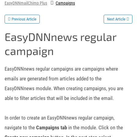
EasyDNNmailChimp Plus
Campaigns
Previous Article
Next Article
EasyDNNnews regular
campaign
EasyDNNnews regular campaigns are campaigns where
emails are generated from articles added to the
EasyDNNnews module. When creating campaigns, you are
able to filter articles that will be included in the email.
In order to create an EasyDNNnews regular campaign,
navigate to the
Campaigns tab
in the module. Click on the