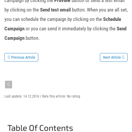
campaign by clicking the
Preview
button or send a test email
by clicking on the
Send test email
button. When you are all set,
you can schedule the campaign by clicking on the
Schedule
Campaign
or you can send it immediately by clicking the
Send
Campaign
button.
Previous Article
Next Article
Last update: 14.12.2016 /
Rate this article:
No rating
Table Of Contents