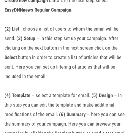
Create new campaign
button. In the next step select
EasyDNNnews Regular Campaign
.
(2) List
- choose a list of users to whom the email will be
send.
(3) Setup
– in this step set up your campaign. After
clicking on the next button in the next screen click on the
Select
button in order to create a list of articles that will be
sent. Here you can set up filtering of articles that will be
included in the email.
(4) Template
– select a template for email.
(5) Design
– in
this step you can edit the template and make additional
modifications of the email.
(6) Summary
– here you can see
the summary of your campaign. Here you can preview your