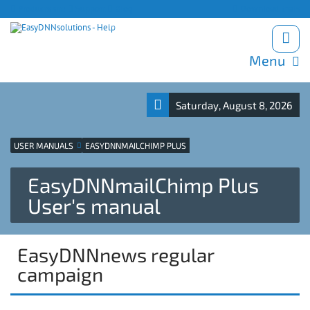
Products site
Support
Blog
Download trials
Menu
Saturday, August 8, 2026
USER MANUALS
EASYDNNMAILCHIMP PLUS
EasyDNNmailChimp Plus
User's manual
EasyDNNnews regular
campaign