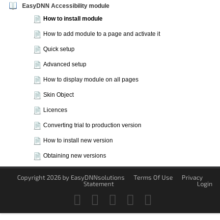
EasyDNN Accessibility module
How to install module
How to add module to a page and activate it
Quick setup
Advanced setup
How to display module on all pages
Skin Object
Licences
Converting trial to production version
How to install new version
Obtaining new versions
Copyright 2026 by EasyDNNsolutions
Terms Of Use
Privacy
Statement
Login