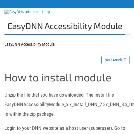
Products site
Support
Blog
Downlo
EasyDNN Accessibility Module
EasyDNN Accessibility Module
Next Article
How to install module
Unzip the file that you have downloaded. The install file
EasyDNNAccessibilityModule_x.x_Install_DNN_7.3x_DNN_8.x_DN
is within the zip package.
Login to your DNN website as a host user (superuser). Go to