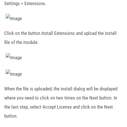
Settings > Extensions.
Click on the button Install Extensions and upload the install
file of the module.
When the file is uploaded, the install dialog will be displayed
where you need to click on two times on the Next button. In
the last step, select Accept License and click on the Next
button.