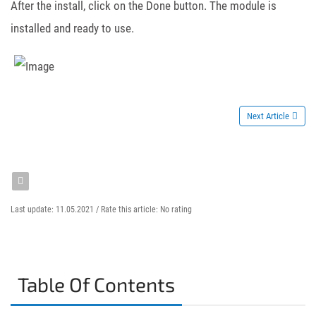
After the install, click on the Done button. The module is
installed and ready to use.
Next Article
Last update: 11.05.2021 /
Rate this article:
No rating
Table Of Contents