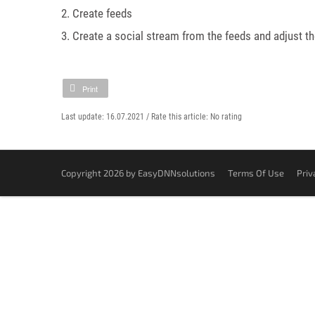
2. Create feeds
3. Create a social stream from the feeds and adjust th
Print
Last update: 16.07.2021 /
Rate this article:
No rating
Copyright 2026 by EasyDNNsolutions
Terms Of Use
Priv