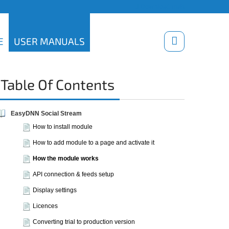
Download trials
E
USER MANUALS
Table Of Contents
EasyDNN Social Stream
How to install module
How to add module to a page and activate it
How the module works
API connection & feeds setup
Display settings
Licences
Converting trial to production version