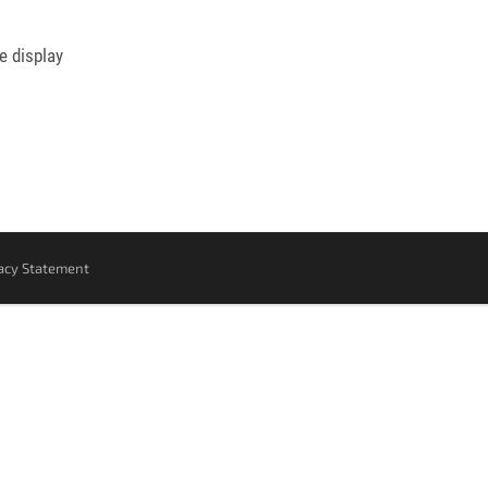
e display
acy Statement