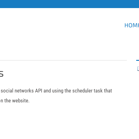
HOM
s
social networks API and using the scheduler task that
n the website.