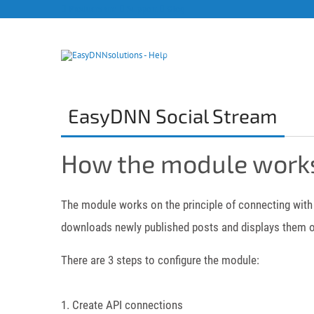
Products site
Support
Blog
EasyDNN Social Stream
How the module work
The module works on the principle of connecting with 
downloads newly published posts and displays them o
There are 3 steps to configure the module:
1. Create API connections