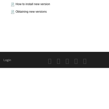
How to install new version
Obtaining new versions
Login